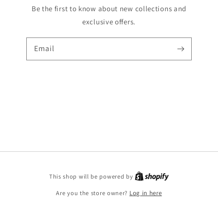
Be the first to know about new collections and
exclusive offers.
Email
Shopify
This shop will be powered by
Are you the store owner?
Log in here