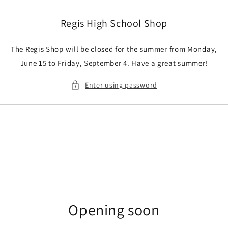
Skip to
content
Regis High School Shop
The Regis Shop will be closed for the summer from Monday,
June 15 to Friday, September 4. Have a great summer!
Enter using password
Opening soon